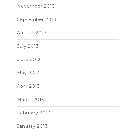
November 2013
September 2013
August 2013
July 2013
June 2013
May 2013
April 2013
March 2013
February 2013
January 2013