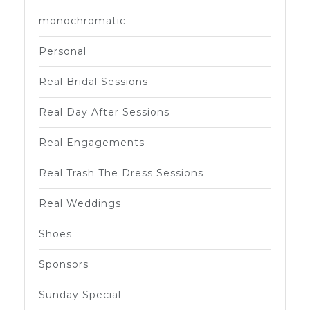
monochromatic
Personal
Real Bridal Sessions
Real Day After Sessions
Real Engagements
Real Trash The Dress Sessions
Real Weddings
Shoes
Sponsors
Sunday Special