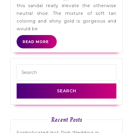
Heels
this sandal really elevate the otherwise
neutral shoe. The mixture of soft tan
coloring and shiny gold is gorgeous and
would be
READ
READ MORE
MORE
Search
for:
Recent Posts
Sophisticated Hot Pink Wedding in