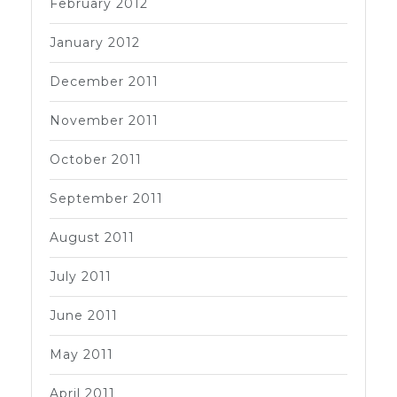
February 2012
January 2012
December 2011
November 2011
October 2011
September 2011
August 2011
July 2011
June 2011
May 2011
April 2011