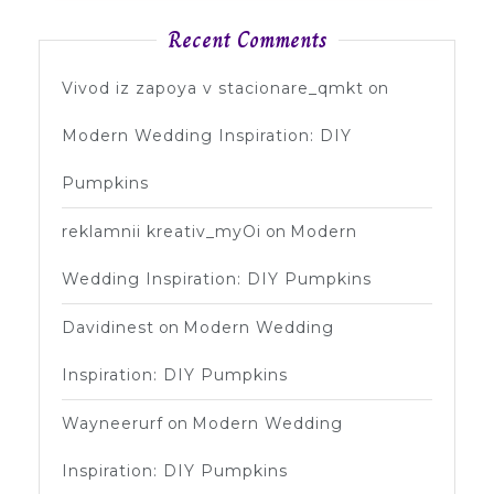
Recent Comments
Vivod iz zapoya v stacionare_qmkt
on
Modern Wedding Inspiration: DIY
Pumpkins
reklamnii kreativ_myOi
on
Modern
Wedding Inspiration: DIY Pumpkins
Davidinest
on
Modern Wedding
Inspiration: DIY Pumpkins
Wayneerurf
on
Modern Wedding
Inspiration: DIY Pumpkins