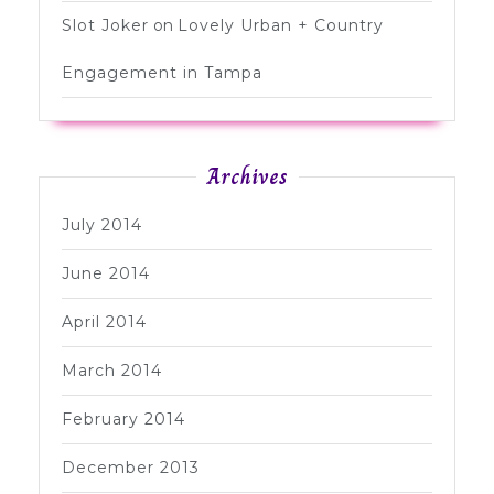
Slot Joker
on
Lovely Urban + Country
Engagement in Tampa
Archives
July 2014
June 2014
April 2014
March 2014
February 2014
December 2013