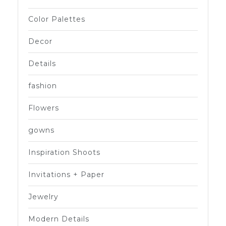
Color Palettes
Decor
Details
fashion
Flowers
gowns
Inspiration Shoots
Invitations + Paper
Jewelry
Modern Details