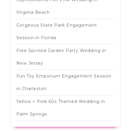
Virginia Beach
Gorgeous State Park Engagement
Session in Florida
Free Spirited Garden Party Wedding in
New Jersey
Fun Toy Emporium Engagement Session
in Charleston
Yellow + Pink 60s Themed Wedding in
Palm Springs