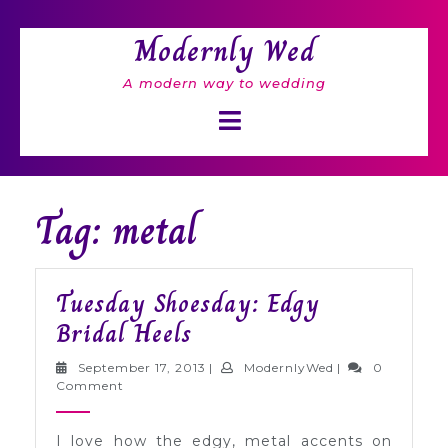
Skip
to
Modernly Wed
content
A modern way to wedding
Open
Button
Tag: metal
Tuesday Shoesday: Edgy
Tuesday
Bridal Heels
Shoesday:
September
ModernlyWed
September 17, 2013
|
ModernlyWed
|
0
Edgy
17,
Comment
2013
Bridal
I love how the edgy, metal accents on