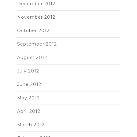
December 2012
November 2012
October 2012
September 2012
August 2012
July 2012
June 2012
May 2012
April 2012
March 2012