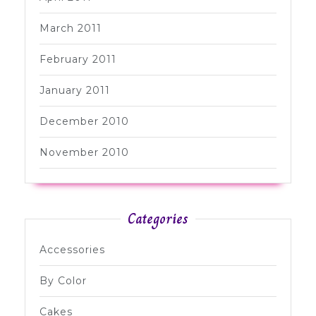
March 2011
February 2011
January 2011
December 2010
November 2010
Categories
Accessories
By Color
Cakes