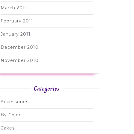
March 2011
February 2011
January 2011
December 2010
November 2010
Categories
Accessories
By Color
Cakes