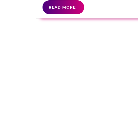
READ
READ MORE
MORE