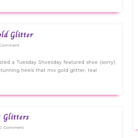
Tuesday
ld Glitter
Shoesday:
Wed
Comment
Teal
+
osted a Tuesday Shoesday featured shoe (sorry).
Gold
tunning heels that mix gold glitter, teal
Glitter
Tuesday
 Glitters
Shoesday:
lyWed
0 Comment
Gold