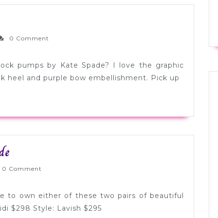
esday
oesday:
ernlyWed
0 Comment
ight
lock pumps by Kate Spade? I love the graphic
ink heel and purple bow embellishment. Pick up
Tuesday
de
Shoesday:
nlyWed
0 Comment
Kate
Spade
 to own either of these two pairs of beautiful
idi $298 Style: Lavish $295