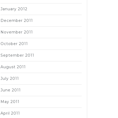
January 2012
December 2011
November 2011
October 2011
September 2011
August 2011
July 2011
June 2011
May 2011
April 2011