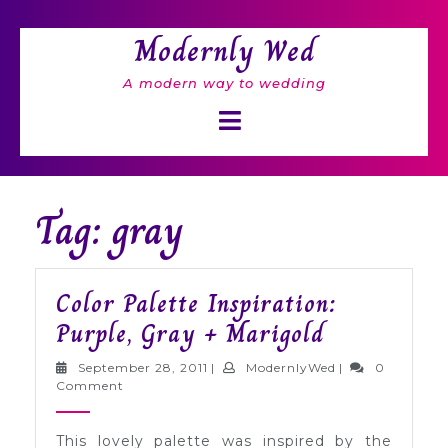
Skip
to
Modernly Wed
content
A modern way to wedding
Open
Button
Tag: gray
Color Palette Inspiration:
Color
Purple, Gray + Marigold
Palette
September
ModernlyWed
September 28, 2011
|
ModernlyWed
|
0
Inspiration
28,
Comment
2011
Purple,
This lovely palette was inspired by the