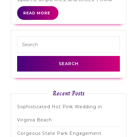
READ
READ MORE
MORE
Search
for:
Recent Posts
Sophisticated Hot Pink Wedding in
Virginia Beach
Gorgeous State Park Engagement