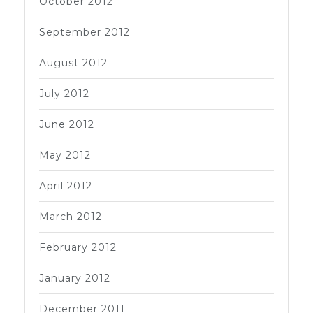
October 2012
September 2012
August 2012
July 2012
June 2012
May 2012
April 2012
March 2012
February 2012
January 2012
December 2011