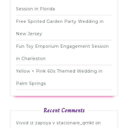
Session in Florida
Free Spirited Garden Party Wedding in
New Jersey
Fun Toy Emporium Engagement Session
in Charleston
Yellow + Pink 60s Themed Wedding in
Palm Springs
Recent Comments
Vivod iz zapoya v stacionare_qmkt
on