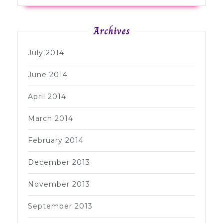
Archives
July 2014
June 2014
April 2014
March 2014
February 2014
December 2013
November 2013
September 2013