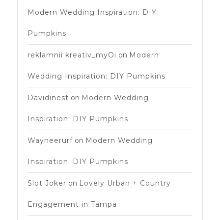
Modern Wedding Inspiration: DIY
Pumpkins
reklamnii kreativ_myOi
on
Modern
Wedding Inspiration: DIY Pumpkins
Davidinest
on
Modern Wedding
Inspiration: DIY Pumpkins
Wayneerurf
on
Modern Wedding
Inspiration: DIY Pumpkins
Slot Joker
on
Lovely Urban + Country
Engagement in Tampa