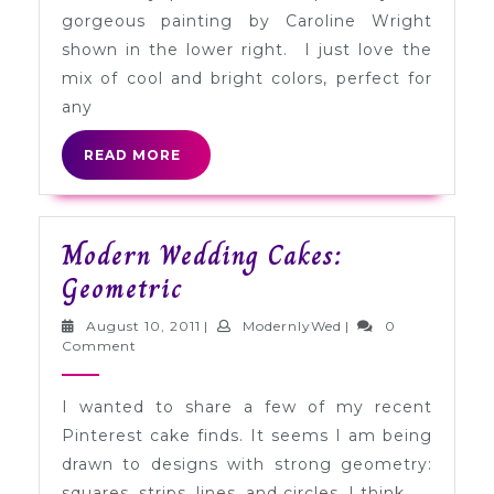
Gray
gorgeous painting by Caroline Wright
+
shown in the lower right. I just love the
Marigold
mix of cool and bright colors, perfect for
any
READ
READ MORE
MORE
Modern Wedding Cakes:
Modern
Geometric
Wedding
August
ModernlyWed
August 10, 2011
|
ModernlyWed
|
0
Cakes:
10,
Comment
2011
Geometric
I wanted to share a few of my recent
Pinterest cake finds. It seems I am being
drawn to designs with strong geometry:
squares, strips, lines, and circles. I think