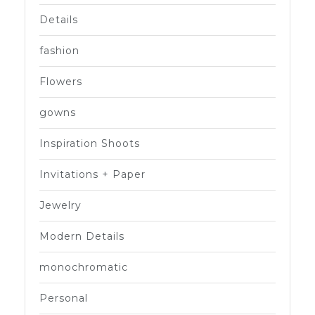
Details
fashion
Flowers
gowns
Inspiration Shoots
Invitations + Paper
Jewelry
Modern Details
monochromatic
Personal