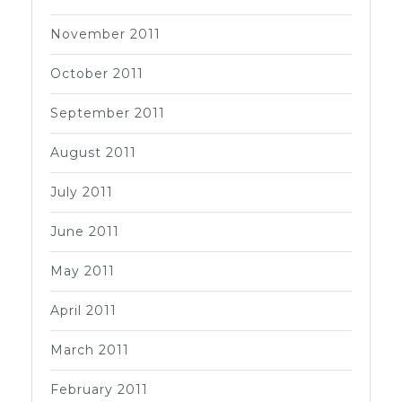
November 2011
October 2011
September 2011
August 2011
July 2011
June 2011
May 2011
April 2011
March 2011
February 2011