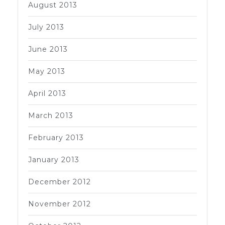
August 2013
July 2013
June 2013
May 2013
April 2013
March 2013
February 2013
January 2013
December 2012
November 2012