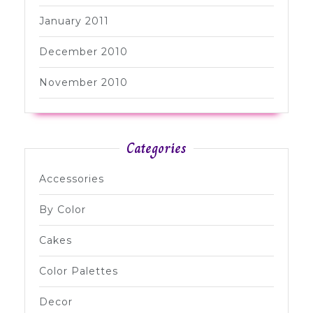
January 2011
December 2010
November 2010
Categories
Accessories
By Color
Cakes
Color Palettes
Decor