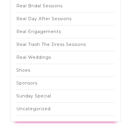
Real Bridal Sessions
Real Day After Sessions
Real Engagements
Real Trash The Dress Sessions
Real Weddings
Shoes
Sponsors
Sunday Special
Uncategorized