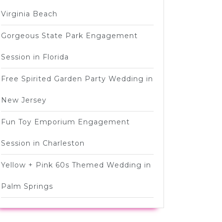
Virginia Beach
Gorgeous State Park Engagement
Session in Florida
Free Spirited Garden Party Wedding in
New Jersey
Fun Toy Emporium Engagement
Session in Charleston
Yellow + Pink 60s Themed Wedding in
Palm Springs