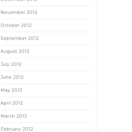
November 2012
October 2012
September 2012
August 2012
July 2012
June 2012
May 2012
April 2012
March 2012
February 2012