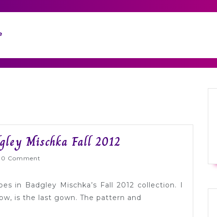
e
Modern
ley Mischka Fall 2012
Wedding
nlyWed
0 Comment
Gowns:
Badgley
pes in Badgley Mischka’s Fall 2012 collection. I
Mischka
ow, is the last gown. The pattern and
Fall