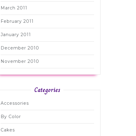
March 2011
February 2011
January 2011
December 2010
November 2010
Categories
Accessories
By Color
Cakes