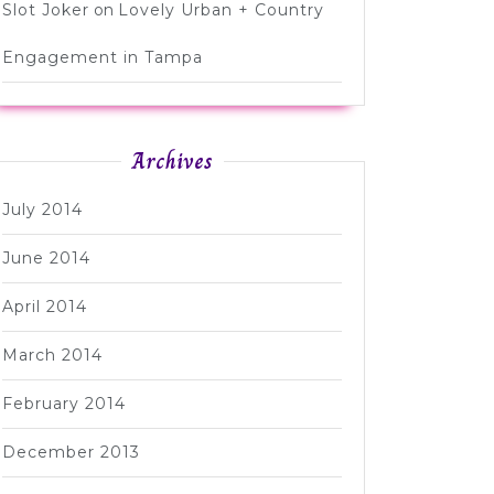
Slot Joker
on
Lovely Urban + Country
Engagement in Tampa
Archives
July 2014
June 2014
April 2014
March 2014
February 2014
December 2013