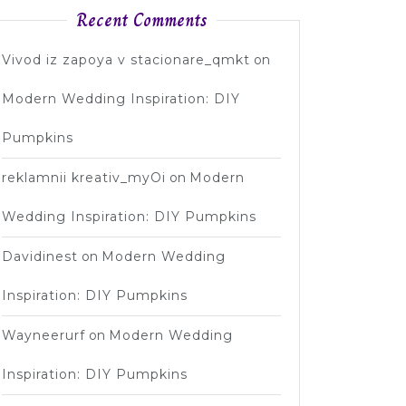
Recent Comments
Vivod iz zapoya v stacionare_qmkt
on
Modern Wedding Inspiration: DIY
Pumpkins
reklamnii kreativ_myOi
on
Modern
Wedding Inspiration: DIY Pumpkins
Davidinest
on
Modern Wedding
Inspiration: DIY Pumpkins
Wayneerurf
on
Modern Wedding
Inspiration: DIY Pumpkins