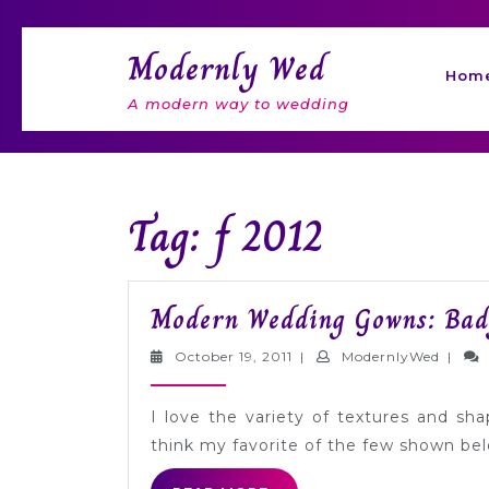
Skip
to
Modernly Wed
content
Hom
A modern way to wedding
Tag: f 2012
Modern Wedding Gowns: Badg
October
Moder
October 19, 2011
|
ModernlyWed
|
19,
2011
I love the variety of textures and sha
think my favorite of the few shown bel