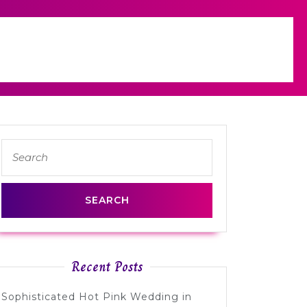
Search
for:
Recent Posts
Sophisticated Hot Pink Wedding in