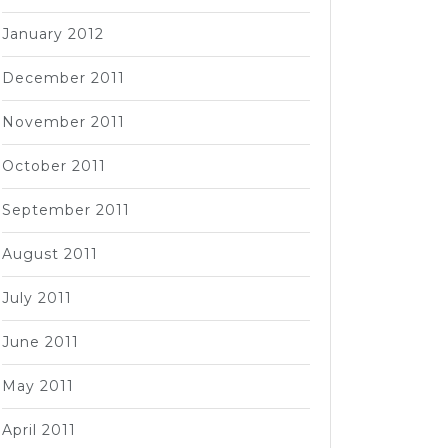
January 2012
December 2011
November 2011
October 2011
September 2011
August 2011
July 2011
June 2011
May 2011
April 2011