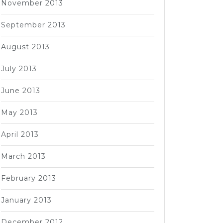
November 2013
September 2013
August 2013
July 2013
June 2013
May 2013
April 2013
March 2013
February 2013
January 2013
December 2012