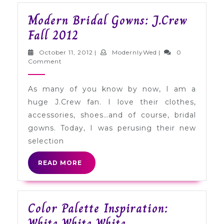
Modern Bridal Gowns: J.Crew
Modern
Fall 2012
Bridal
October
ModernlyWed
October 11, 2012
|
ModernlyWed
|
0
Gowns:
11,
Comment
2012
J.Crew
As many of you know by now, I am a
Fall
huge J.Crew fan. I love their clothes,
2012
accessories, shoes…and of course, bridal
gowns. Today, I was perusing their new
selection
READ
READ MORE
MORE
Color Palette Inspiration:
Color
White White White