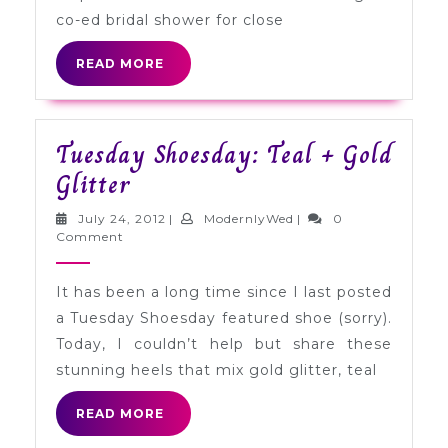
co-ed bridal shower for close
READ
READ MORE
MORE
Tuesday Shoesday: Teal + Gold
Tuesday
Glitter
Shoesday:
July
ModernlyWed
July 24, 2012
|
ModernlyWed
|
0
Teal
24,
Comment
2012
+
It has been a long time since I last posted
Gold
a Tuesday Shoesday featured shoe (sorry).
Glitter
Today, I couldn’t help but share these
stunning heels that mix gold glitter, teal
READ
READ MORE
MORE