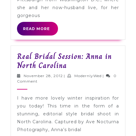
she and her now-husband live, for her
gorgeous
READ
READ MORE
MORE
Real Bridal Session: Anna in
Real
North Carolina
Bridal
November
ModernlyWed
November 28, 2012
|
ModernlyWed
|
0
Session:
28,
Comment
2012
Anna
I have more lovely winter inspiration for
in
you today! This time in the form of a
North
stunning, editorial style bridal shoot in
Carolina
North Carolina. Captured by Ave Nocturna
Photography, Anna’s bridal