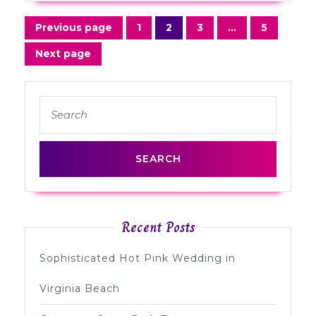
Posts
Previous page
1
2
3
…
5
Page
Page
Page
Page
navigation
Next page
Search
for:
Recent Posts
Sophisticated Hot Pink Wedding in
Virginia Beach