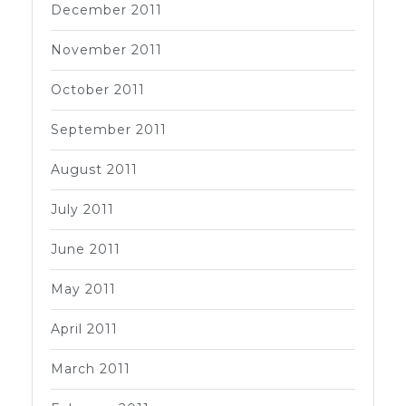
December 2011
November 2011
October 2011
September 2011
August 2011
July 2011
June 2011
May 2011
April 2011
March 2011