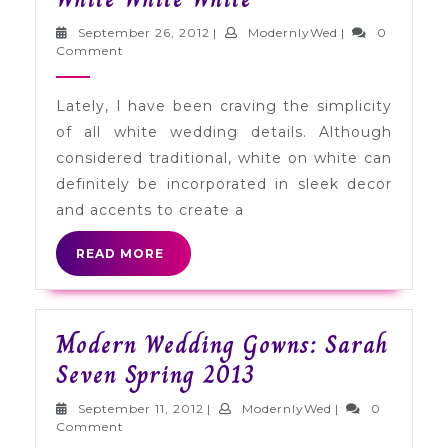
Palette
September
ModernlyWed
September 26, 2012
|
ModernlyWed
|
0
Inspiration:
26,
Comment
2012
White
Lately, I have been craving the simplicity
White
of all white wedding details. Although
White
considered traditional, white on white can
definitely be incorporated in sleek decor
and accents to create a
READ
READ MORE
MORE
Modern Wedding Gowns: Sarah
Modern
Seven Spring 2013
Wedding
September
ModernlyWed
September 11, 2012
|
ModernlyWed
|
0
Gowns:
11,
Comment
2012