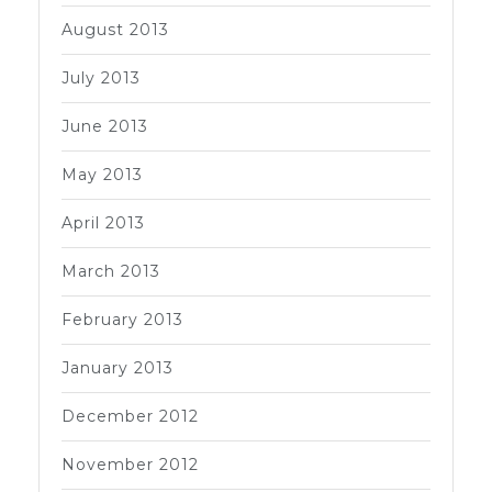
August 2013
July 2013
June 2013
May 2013
April 2013
March 2013
February 2013
January 2013
December 2012
November 2012