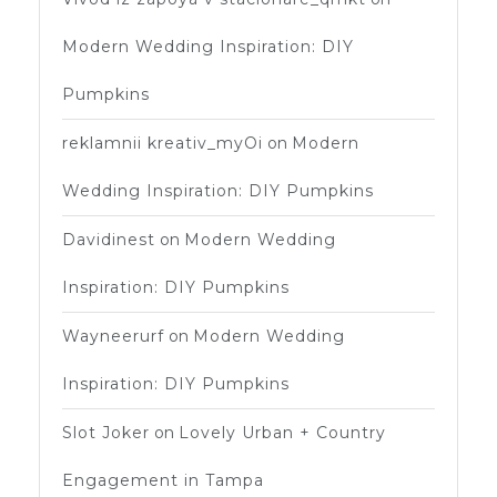
Modern Wedding Inspiration: DIY
Pumpkins
reklamnii kreativ_myOi
on
Modern
Wedding Inspiration: DIY Pumpkins
Davidinest
on
Modern Wedding
Inspiration: DIY Pumpkins
Wayneerurf
on
Modern Wedding
Inspiration: DIY Pumpkins
Slot Joker
on
Lovely Urban + Country
Engagement in Tampa