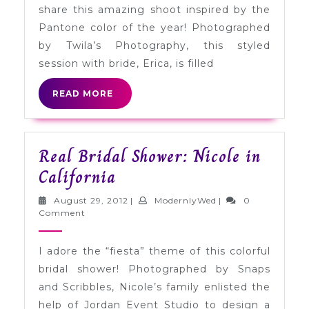
share this amazing shoot inspired by the
Lime
Pantone color of the year! Photographed
by Twila’s Photography, this styled
session with bride, Erica, is filled
READ
READ MORE
MORE
Real Bridal Shower: Nicole in
Real
California
Bridal
August
ModernlyWed
August 29, 2012
|
ModernlyWed
|
0
Shower:
29,
Comment
2012
Nicole
I adore the “fiesta” theme of this colorful
in
bridal shower! Photographed by Snaps
California
and Scribbles, Nicole’s family enlisted the
help of Jordan Event Studio to design a