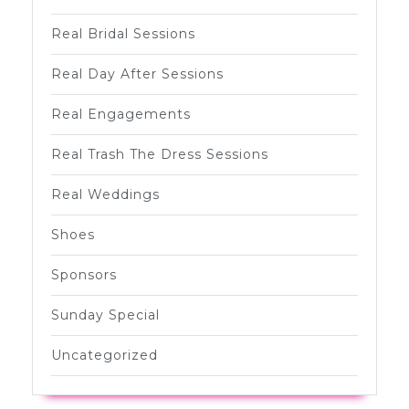
Real Bridal Sessions
Real Day After Sessions
Real Engagements
Real Trash The Dress Sessions
Real Weddings
Shoes
Sponsors
Sunday Special
Uncategorized