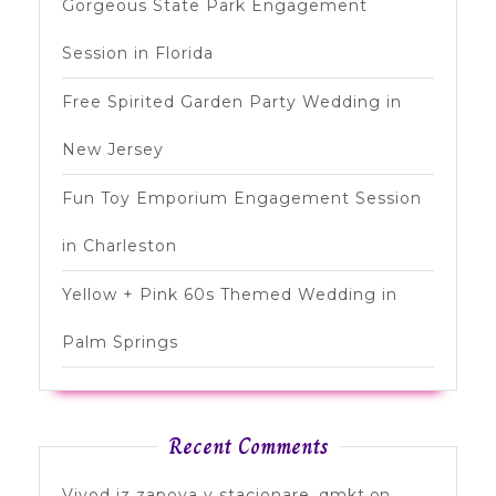
Gorgeous State Park Engagement
Session in Florida
Free Spirited Garden Party Wedding in
New Jersey
Fun Toy Emporium Engagement Session
in Charleston
Yellow + Pink 60s Themed Wedding in
Palm Springs
Recent Comments
Vivod iz zapoya v stacionare_qmkt
on