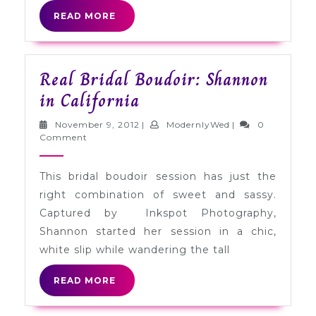
READ
READ MORE
MORE
Real Bridal Boudoir: Shannon
Real
in California
Bridal
November
ModernlyWed
November 9, 2012
|
ModernlyWed
|
0
Boudoir:
9,
Comment
2012
Shannon
This bridal boudoir session has just the
in
right combination of sweet and sassy.
California
Captured by Inkspot Photography,
Shannon started her session in a chic,
white slip while wandering the tall
READ
READ MORE
MORE