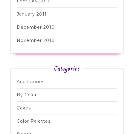
February 2011
January 2011
December 2010
November 2010
Categories
Accessories
By Color
Cakes
Color Palettes