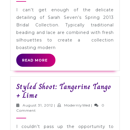
Sarah
I can’t get enough of the delicate
Seven
detailing of Sarah Seven’s Spring 2013
Spring
Bridal Collection. Typically traditional
2013
beading and lace are combined with fresh
silhouettes to create a collection
boasting modern
READ
READ MORE
MORE
Styled Shoot: Tangerine Tango
Styled
+ Lime
Shoot:
August
ModernlyWed
August 31, 2012
|
ModernlyWed
|
0
Tangerine
31,
Comment
2012
Tango
I couldn’t pass up the opportunity to
+