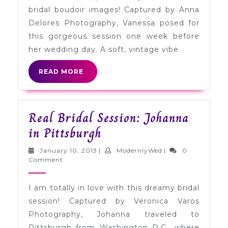
Boudo
bridal boudoir images! Captured by Anna
Sessio
Delores Photography, Vanessa posed for
in
this gorgeous session one week before
Califo
her wedding day. A soft, vintage vibe
READ
READ MORE
MORE
Real Bridal Session: Johanna
Real
in Pittsburgh
Bridal
January
ModernlyWed
January 10, 2013
|
ModernlyWed
|
0
Session:
10,
Comment
2013
Johanna
I am totally in love with this dreamy bridal
in
session! Captured by Veronica Varos
Pittsburgh
Photography, Johanna traveled to
Pittsburgh from Washington D.C., where