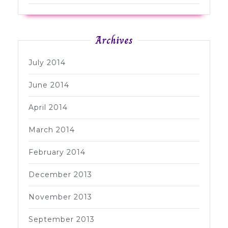
Archives
July 2014
June 2014
April 2014
March 2014
February 2014
December 2013
November 2013
September 2013