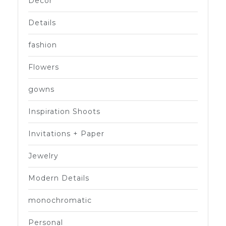
Decor
Details
fashion
Flowers
gowns
Inspiration Shoots
Invitations + Paper
Jewelry
Modern Details
monochromatic
Personal