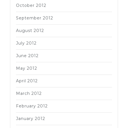
October 2012
September 2012
August 2012
July 2012
June 2012
May 2012
April 2012
March 2012
February 2012
January 2012