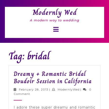
Skip
to
Modernly Wed
content
A modern way to wedding
Open
Button
Tag: bridal
Dreamy + Romantic Bridal
Dream
Boudoir Session in California
+
February
ModernlyWed
February 28, 2013
|
ModernlyWed
|
0
Roman
28,
Comment
2013
Bridal
I adore these super dreamy and romantic