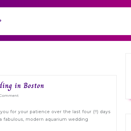
e
City
ing in Boston
Themed
yWed
 Comment
Aquarium
Wedding
ou for your patience over the last four (!!) days
in
e a fabulous, modern aquarium wedding
Boston