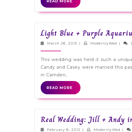
READ
READ MORE
MORE
Light Blue + Purple Aquari
March
Modern
March 28, 2013
|
ModernlyWed
|
28,
2013
This wedding was held it such a uniqu
Candy and Casey were married this pa
in Camden,
READ
READ MORE
MORE
Real Wedding: Jill + Andy i
February
Moder
February 8, 2012
|
ModernlyWed
|