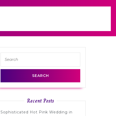
Search
for:
Recent Posts
Sophisticated Hot Pink Wedding in