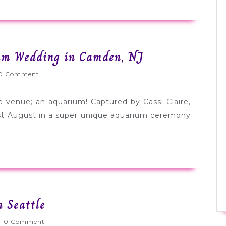
Light
um Wedding in Camden, NJ
Blue
lyWed
0 Comment
+
Purple
e venue; an aquarium! Captured by Cassi Claire,
Aquarium
st August in a super unique aquarium ceremony
Wedding
in
Camden,
NJ
Real
n Seattle
Wedding:
nlyWed
0 Comment