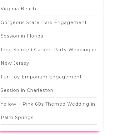
Virginia Beach
Gorgeous State Park Engagement
Session in Florida
Free Spirited Garden Party Wedding in
New Jersey
Fun Toy Emporium Engagement
Session in Charleston
Yellow + Pink 60s Themed Wedding in
Palm Springs