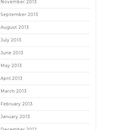
November 2013
September 2013
August 2013
July 2013
June 2013
May 2013
April 2013
March 2013
February 2013
January 2013
December 2012