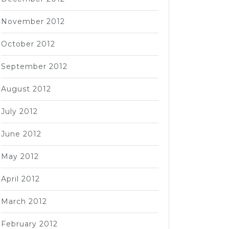
November 2012
October 2012
September 2012
August 2012
July 2012
June 2012
May 2012
April 2012
March 2012
February 2012