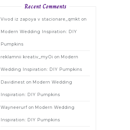
Recent Comments
Vivod iz zapoya v stacionare_qmkt
on
Modern Wedding Inspiration: DIY
Pumpkins
reklamnii kreativ_myOi
on
Modern
Wedding Inspiration: DIY Pumpkins
Davidinest
on
Modern Wedding
Inspiration: DIY Pumpkins
Wayneerurf
on
Modern Wedding
Inspiration: DIY Pumpkins