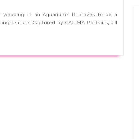
Jill
+
 wedding in an Aquarium? It proves to be a
Andy
ing feature! Captured by CALIMA Portraits, Jill
in
Seattle