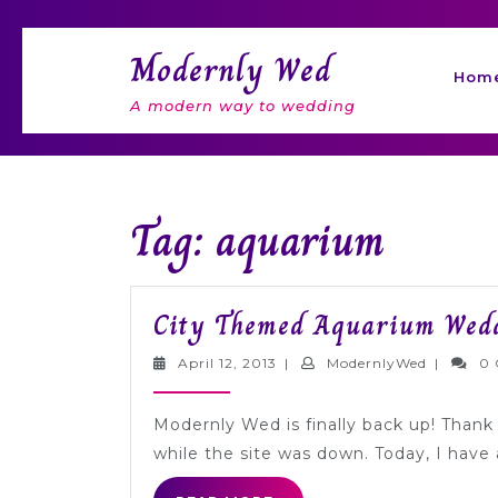
Skip
to
Modernly Wed
content
Hom
A modern way to wedding
Tag: aquarium
City Themed Aquarium Wedd
April
Modernl
April 12, 2013
|
ModernlyWed
|
0
12,
2013
Modernly Wed is finally back up! Thank y
while the site was down. Today, I hav