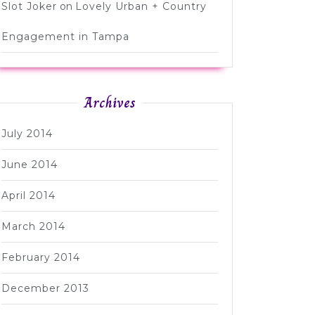
Slot Joker
on
Lovely Urban + Country
Engagement in Tampa
Archives
July 2014
June 2014
April 2014
March 2014
February 2014
December 2013