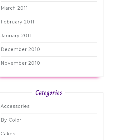
March 2011
February 2011
January 2011
December 2010
November 2010
Categories
Accessories
By Color
Cakes