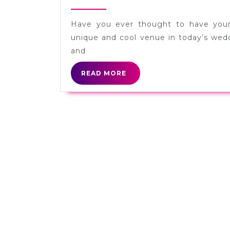
8,
2012
Have you ever thought to have your
unique and cool venue in today’s wedd
and
READ
READ MORE
MORE