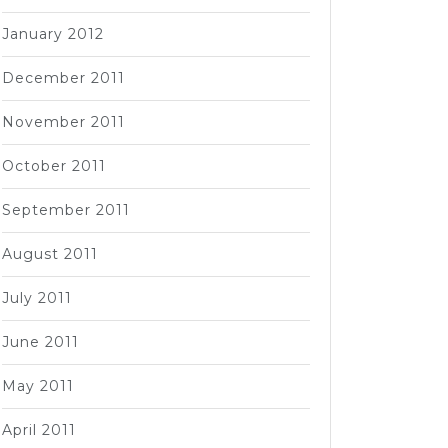
January 2012
December 2011
November 2011
October 2011
September 2011
August 2011
July 2011
June 2011
May 2011
April 2011