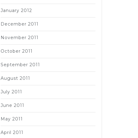
January 2012
December 2011
November 2011
October 2011
September 2011
August 2011
July 2011
June 2011
May 2011
April 2011