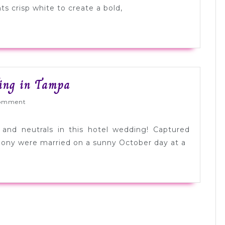
Color
s crisp white to create a bold,
Palette
Inspiration
Gorgeous
ing in Tampa
Modern
ed
omment
Pink
Wedding
k and neutrals in this hotel wedding! Captured
in
hony were married on a sunny October day at a
Tampa