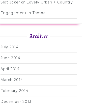
Slot Joker
on
Lovely Urban + Country
Engagement in Tampa
Archives
July 2014
June 2014
April 2014
March 2014
February 2014
December 2013