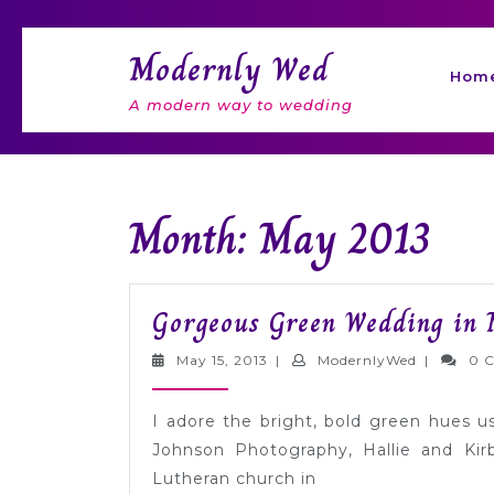
Skip
to
Modernly Wed
content
Hom
A modern way to wedding
Month: May 2013
Gorgeous Green Wedding in 
May
Modernly
May 15, 2013
|
ModernlyWed
|
0 
15,
2013
I adore the bright, bold green hues 
Johnson Photography, Hallie and Ki
Lutheran church in