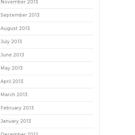
November 2013
September 2013
August 2013
July 2013
June 2013
May 2013
April 2013
March 2013
February 2013
January 2013
December 2012