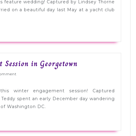
Pink
ay’s feature wedding! Captured by Lindsey Thorne
Wedding
ied on a beautiful day last May at a yacht club
in
New
York
Beautiful
t Session in Georgetown
Winter
ed
omment
Engagement
Session
this winter engagement session! Captured
in
 Teddy spent an early December day wandering
Georgetown
 of Washington DC.