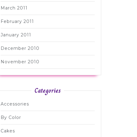
March 2011
February 2011
January 2011
December 2010
November 2010
Categories
Accessories
By Color
Cakes