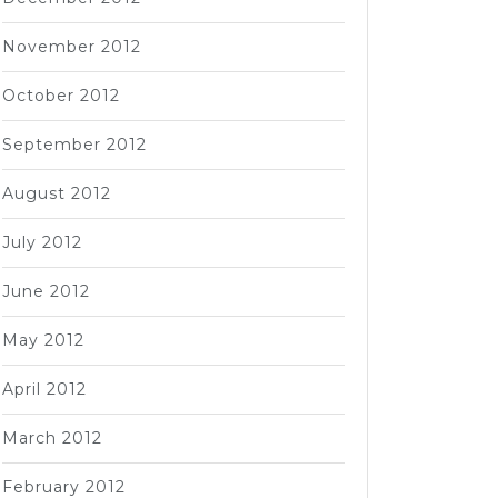
November 2012
October 2012
September 2012
August 2012
July 2012
June 2012
May 2012
April 2012
March 2012
February 2012