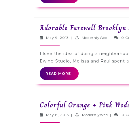
MORE
Adorable Farewell Brooklyn 
May
ModernlyW
May 9, 2013
|
ModernlyWed
|
0 C
9,
2013
I love the idea of doing a neighborho
Ewing Studio, Melissa and Raul spent a 
READ
READ MORE
MORE
Colorful Orange + Pink Wed
May
ModernlyW
May 8, 2013
|
ModernlyWed
|
0 
8,
2013