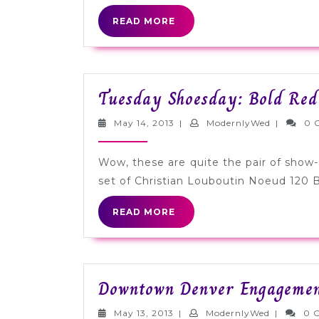
READ
READ MORE
MORE
Tuesday Shoesday: Bold Red
May
Modernly
May 14, 2013
|
ModernlyWed
|
0 
14,
2013
Wow, these are quite the pair of show-st
set of Christian Louboutin Noeud 120
READ
READ MORE
MORE
Downtown Denver Engagement
May
Modernly
May 13, 2013
|
ModernlyWed
|
0 