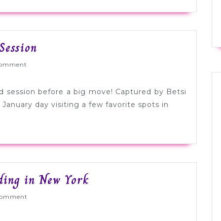
Adorable
Session
Farewell
ed
omment
Brooklyn
Session
od session before a big move! Captured by Betsi
January day visiting a few favorite spots in
Colorful
ding in New York
Orange
ed
Comment
+