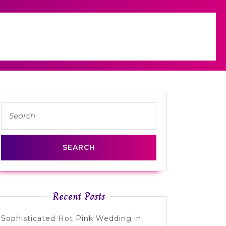
Search
for:
s
Recent Posts
lis
Sophisticated Hot Pink Wedding in