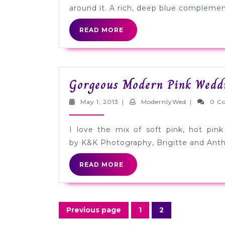
around it. A rich, deep blue complement
READ
READ MORE
MORE
Gorgeous Modern Pink Wedd
May
ModernlyW
May 1, 2013
|
ModernlyWed
|
0 C
1,
2013
I love the mix of soft pink, hot pin
by K&K Photography, Brigitte and Ant
READ
READ MORE
MORE
Posts
Previous page
1
2
Page
Page