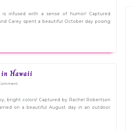
Engagem
Session
 is infused with a sense of humor! Captured
with
and Carey spent a beautiful October day posing
a
Touch
of
Humor
Bright
 in Hawaii
Pink
Wed
Comment
+
Lime
ppy, bright colors! Captured by Rachel Robertson
Wedding
ried on a beautiful August day in an outdoor
in
Hawaii