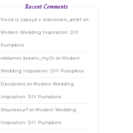
ent
Recent Comments
Vivod iz zapoya v stacionare_qmkt
on
Modern Wedding Inspiration: DIY
Pumpkins
reklamnii kreativ_myOi
on
Modern
Wedding Inspiration: DIY Pumpkins
Davidinest
on
Modern Wedding
Inspiration: DIY Pumpkins
Wayneerurf
on
Modern Wedding
Inspiration: DIY Pumpkins