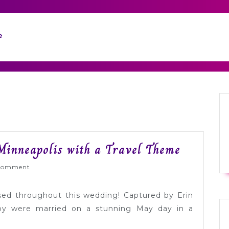
e
Gorgeou
Minneapolis with a Travel Theme
Green
Wed
Comment
Wedding
in
used throughout this wedding! Captured by Erin
Minneapo
rby were married on a stunning May day in a
with