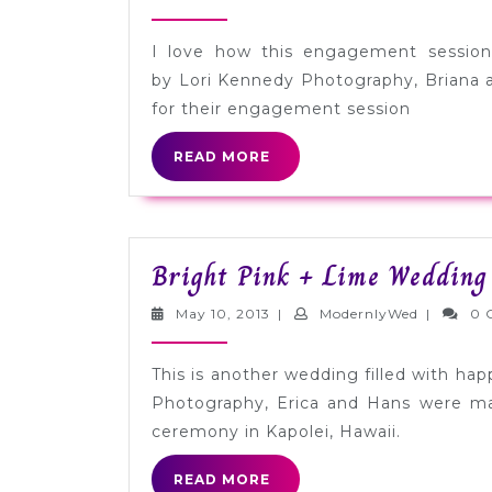
13,
2013
I love how this engagement session
by Lori Kennedy Photography, Briana 
for their engagement session
READ
READ MORE
MORE
Bright Pink + Lime Wedding
May
Modernly
May 10, 2013
|
ModernlyWed
|
0 
10,
2013
This is another wedding filled with ha
Photography, Erica and Hans were mar
ceremony in Kapolei, Hawaii.
READ
READ MORE