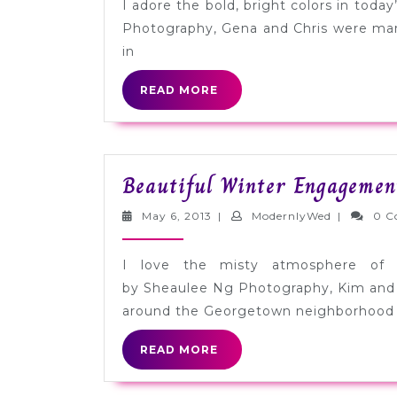
I adore the bold, bright colors in tod
Photography, Gena and Chris were marr
in
READ
READ MORE
MORE
Beautiful Winter Engagemen
May
ModernlyW
May 6, 2013
|
ModernlyWed
|
0 C
6,
2013
I love the misty atmosphere of 
by Sheaulee Ng Photography, Kim and
around the Georgetown neighborhood
READ
READ MORE
MORE