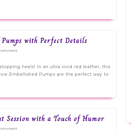
a
Travel
Theme
Tuesday
 Pumps with Perfect Details
Shoesday:
Wed
Comment
Bold
Red
opping heels! In an ultra vivid red leather, this
Pumps
 Bow Embellished Pumps are the perfect way to
with
Perfect
Details
Downto
 Session with a Touch of Humor
Denver
Wed
Comment