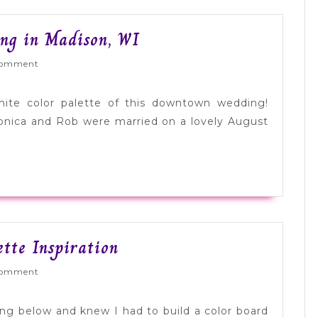
Modern
ng in Madison, WI
Black
ed
omment
+
White
hite color palette of this downtown wedding!
Wedding
onica and Rob were married on a lovely August
in
Madison,
WI
Deep
ette Inspiration
Blue
ed
omment
+
White
ing below and knew I had to build a color board