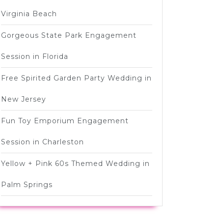
Virginia Beach
Gorgeous State Park Engagement
Session in Florida
Free Spirited Garden Party Wedding in
New Jersey
Fun Toy Emporium Engagement
Session in Charleston
Yellow + Pink 60s Themed Wedding in
Palm Springs
wn