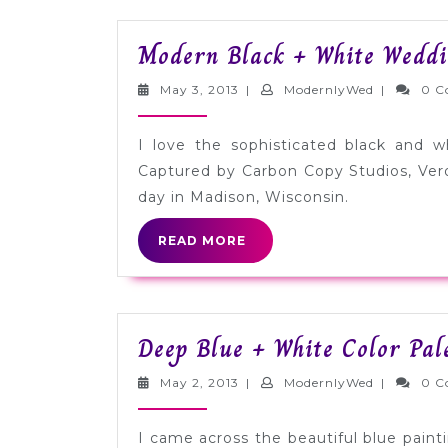
Modern Black + White Weddi
May
ModernlyW
May 3, 2013
|
ModernlyWed
|
0 C
3,
2013
I love the sophisticated black and w
Captured by Carbon Copy Studios, Ver
day in Madison, Wisconsin.
READ
READ MORE
MORE
Deep Blue + White Color Pal
May
ModernlyW
May 2, 2013
|
ModernlyWed
|
0 C
2,
2013
I came across the beautiful blue paint